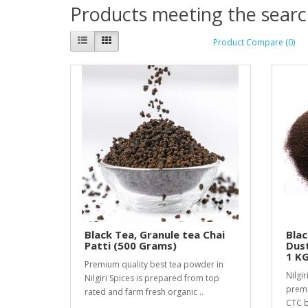
Products meeting the search
Product Compare (0)
Black Tea, Granule tea Chai
Blac
Patti (500 Grams)
Dust
1 K
Premium quality best tea powder in
Nilgir
Nilgiri Spices is prepared from top
premi
rated and farm fresh organic ..
CTC b