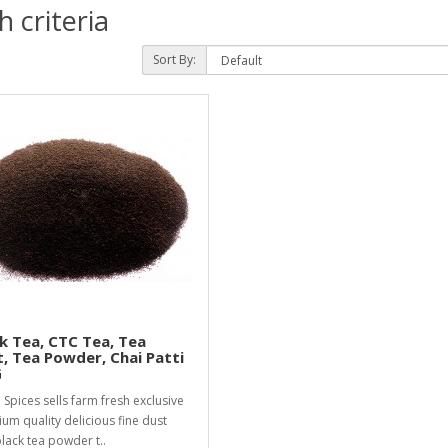
 criteria
Sort By:
k Tea, CTC Tea, Tea
, Tea Powder, Chai Patti
G
i Spices sells farm fresh exclusive
um quality delicious fine dust
lack tea powder t..