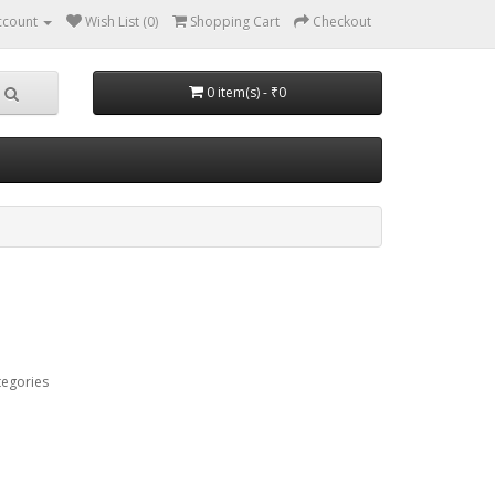
ccount
Wish List (0)
Shopping Cart
Checkout
0 item(s) - ₹0
tegories