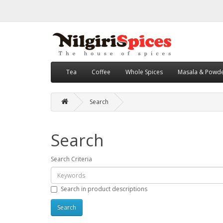
Tea
Coffee
Whole Spices
Masala & Powd
Search
Search
Search Criteria
Search in product descriptions