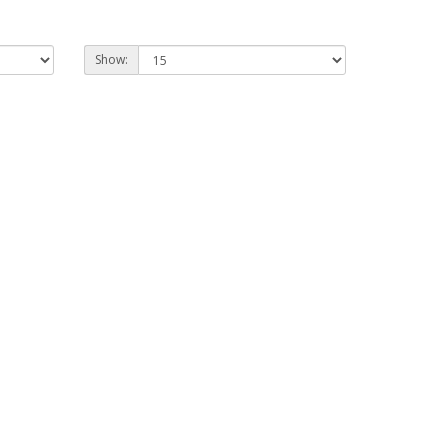
Show: