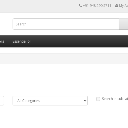
+91 948 290 5711
My A
ers
Essential oil
Search in subca