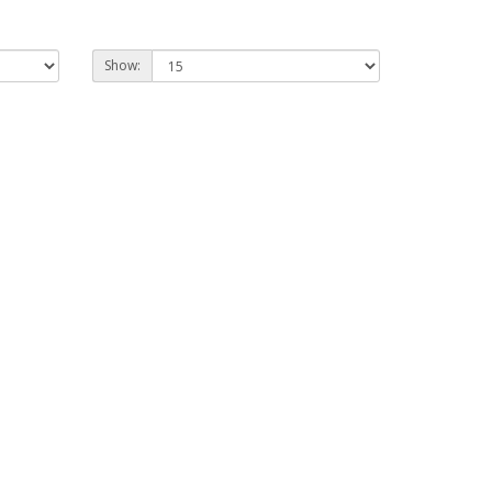
Show: