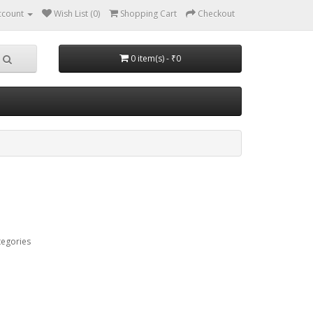
ccount
Wish List (0)
Shopping Cart
Checkout
0 item(s) - ₹0
tegories