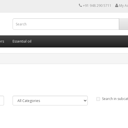
+91 948 290 5711
My A
ers
Essential oil
Search in subca