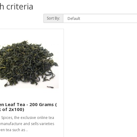
 criteria
Sort By:
n Leaf Tea - 200 Grams (
 of 2x100)
i Spices, the exclusive online tea
 manufacture and sells varieties
en tea such as ..