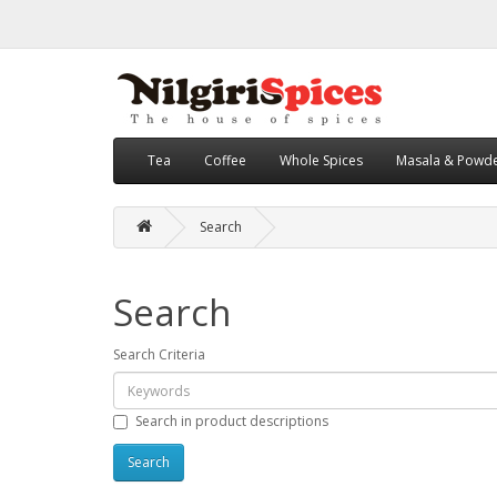
Tea
Coffee
Whole Spices
Masala & Powd
Search
Search
Search Criteria
Search in product descriptions