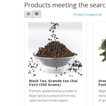
Products meeting the search
Product Compare (0)
Black Tea, Granule tea Chai
Gree
Patti (500 Grams)
Pack
Premium quality best tea powder in
Nilgir
Nilgiri Spices is prepared from top
store
rated and farm fresh organic ..
of gre