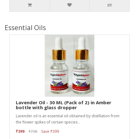
Essential Oils
Lavender Oil - 30 ML (Pack of 2) in Amber
bottle with glass dropper
Lavender oil is an essential oil obtained by distillation from
the flower spikes of certain species ..
₹399
₹798
Save ₹399