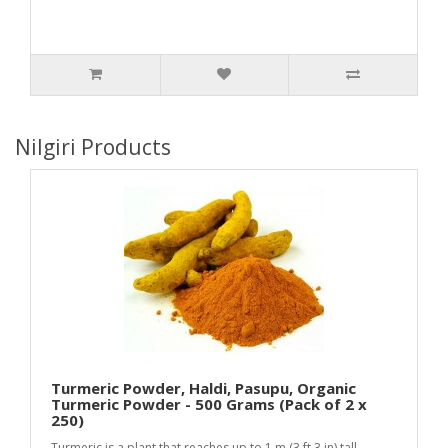
Nilgiri Products
Turmeric Powder, Haldi, Pasupu, Organic
Turmeric Powder - 500 Grams (Pack of 2 x
250)
Turmeric is a plant that reaches up to 1 m (3 ft 3 in) tall.