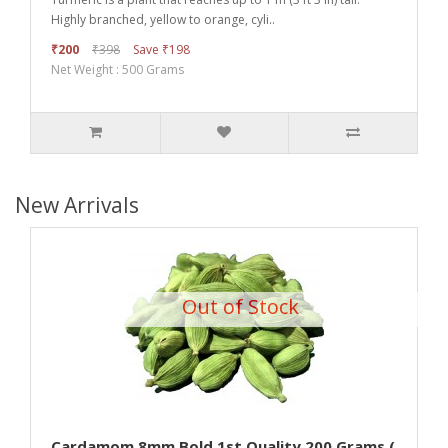
Highly branched, yellow to orange, cyli..
₹200
₹398
Save ₹198
Net Weight : 500 Grams
New Arrivals
Out of Stock
Cardamom 8mm Bold 1st Quality 200 Grams (