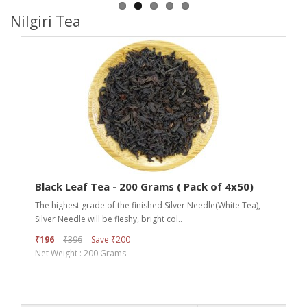
Nilgiri Tea
Black Leaf Tea - 200 Grams ( Pack of 4x50)
The highest grade of the finished Silver Needle(White Tea),
Silver Needle will be fleshy, bright col..
₹196
₹396
Save ₹200
Net Weight : 200 Grams