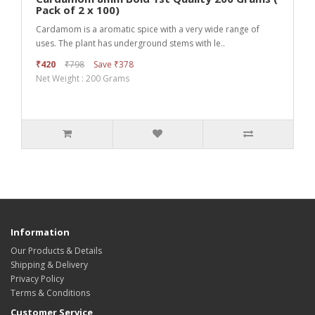
Pack of 2 x 100)
Cardamom is a aromatic spice with a very wide range of
uses. The plant has underground stems with le..
₹420
₹798
Save ₹378
Net Weight : 200 Grams
Information
Our Products & Details
Shipping & Delivery
Privacy Policy
Terms & Conditions
Customer Service