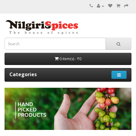
0 item(s) - ₹0
Categories