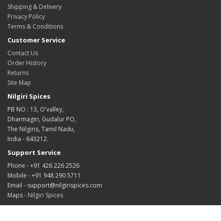
Shipping & Delivery
Privacy Policy
Terms & Conditions
Customer Service
Contact Us
Order History
Returns
Site Map
Nilgiri Spices
PB NO : 13, O'valley,
Dharmagiri, Gudalur PO,
The Nilgiris, Tamil Nadu,
India - 643212.
Support Service
Phone - +91 426 226 2526
Mobile - +91 948 290 5711
Email - support@nilgirispices.com
Maps -
Nilgiri Spices