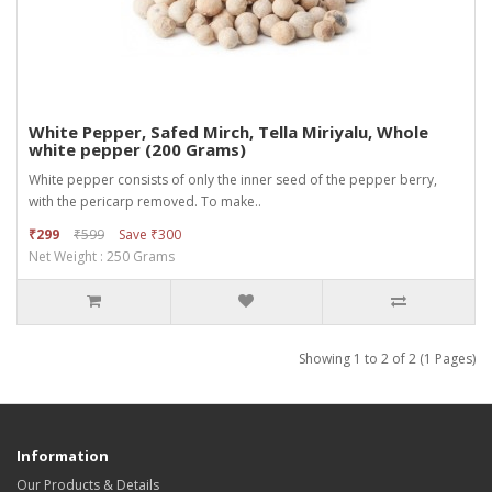
White Pepper, Safed Mirch, Tella Miriyalu, Whole
white pepper (200 Grams)
White pepper consists of only the inner seed of the pepper berry,
with the pericarp removed. To make..
₹299
₹599
Save ₹300
Net Weight : 250 Grams
Showing 1 to 2 of 2 (1 Pages)
Information
Our Products & Details