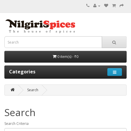
0 item(s) - ₹0
Categories
Search
Search
Search Criteria