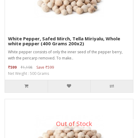
White Pepper, Safed Mirch, Tella Miriyalu, Whole
white pepper (400 Grams 200x2)
White pepper consists of only the inner seed of the pepper berry,
with the pericarp removed. To make..
₹599
₹1,198
Save ₹599
Net Weight : 500 Grams
Out of Stock