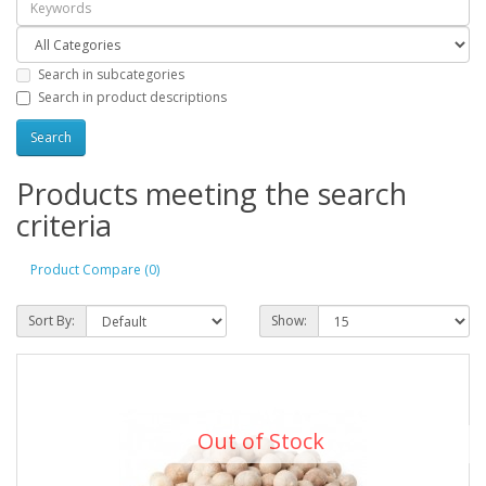
Search in subcategories
Search in product descriptions
Products meeting the search
criteria
Product Compare (0)
Sort By:
Show:
Out of Stock