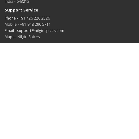
India - 643212.
Support Service
Phone - +91 426 226 2526
Mobile - +91 948 290 5711
Email - support@nilgirispices.com
Maps -
Nilgiri Spices