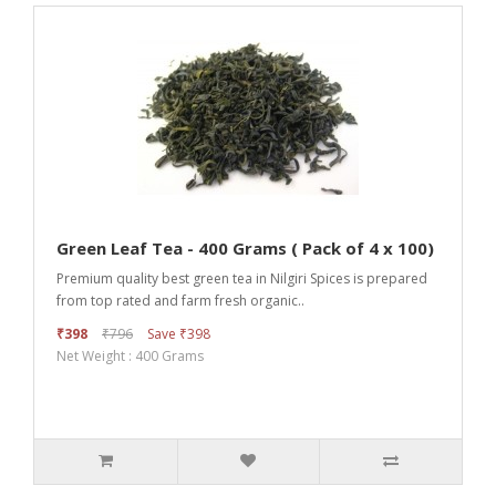
Green Leaf Tea - 400 Grams ( Pack of 4 x 100)
Premium quality best green tea in Nilgiri Spices is prepared
from top rated and farm fresh organic..
₹398
₹796
Save ₹398
Net Weight : 400 Grams