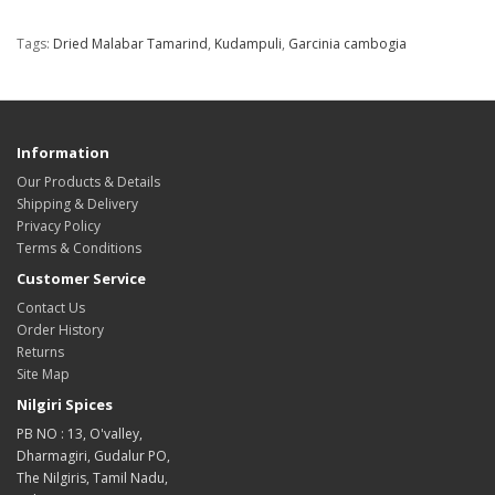
Tags:
Dried Malabar Tamarind
,
Kudampuli
,
Garcinia cambogia
Information
Our Products & Details
Shipping & Delivery
Privacy Policy
Terms & Conditions
Customer Service
Contact Us
Order History
Returns
Site Map
Nilgiri Spices
PB NO : 13, O'valley,
Dharmagiri, Gudalur PO,
The Nilgiris, Tamil Nadu,