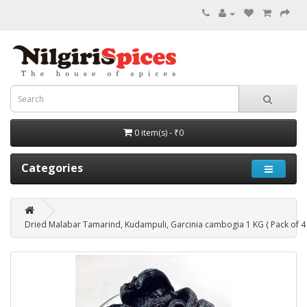
0 item(s) - ₹0
Categories
Dried Malabar Tamarind, Kudampuli, Garcinia cambogia 1 KG ( Pack of 4 