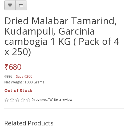
Dried Malabar Tamarind,
Kudampuli, Garcinia
cambogia 1 KG ( Pack of 4
x 250)
₹680
₹880
Save ₹200
Net Weight : 1000 Grams
Out of Stock
0 reviews
/
Write a review
Related Products