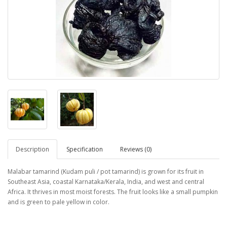
Description
Specification
Reviews (0)
Malabar tamarind (Kudam puli / pot tamarind) is grown for its fruit in
Southeast Asia, coastal Karnataka/Kerala, India, and west and central
Africa. It thrives in most moist forests. The fruit looks like a small pumpkin
and is green to pale yellow in color.