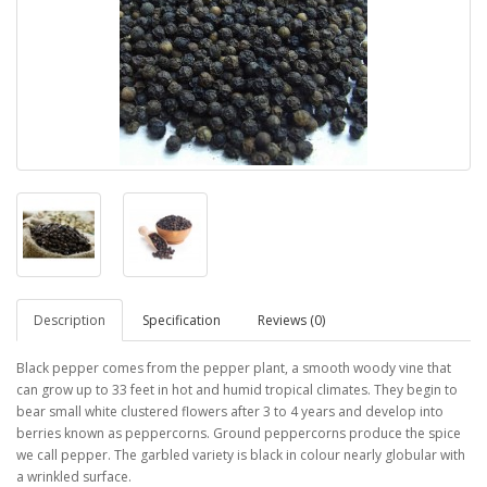
Description
Specification
Reviews (0)
Black pepper comes from the pepper plant, a smooth woody vine that
can grow up to 33 feet in hot and humid tropical climates. They begin to
bear small white clustered flowers after 3 to 4 years and develop into
berries known as peppercorns. Ground peppercorns produce the spice
we call pepper. The garbled variety is black in colour nearly globular with
a wrinkled surface.