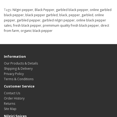
Tags:
Nilgiri pepper
,
Black Pepper
,
garbled black pepper
,
online garbled
black pepper
,
black pepper garbled
,
black
,
pepper
,
garbled
,
online
pepper
,
garbled pepper
,
garbled nilgiri pepper
,
online black pepper
sales
,
fresh black pepper
,
premimum quality fresh black pepper
,
direct
from farm
,
organic black pepper
Information
Our Products & Details
Shipping & Delivery
Privacy Policy
Terms & Conditions
Customer Service
Contact Us
Order History
Returns
Site Map
Nilgiri Spices