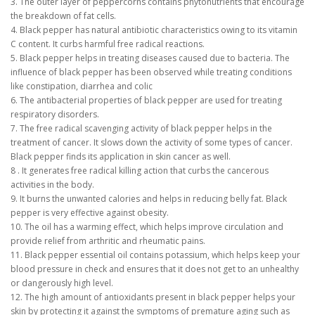
3. The outer layer of peppercorns contains phytonutrients that encourage
the breakdown of fat cells.
4. Black pepper has natural antibiotic characteristics owing to its vitamin
C content. It curbs harmful free radical reactions.
5. Black pepper helps in treating diseases caused due to bacteria. The
influence of black pepper has been observed while treating conditions
like constipation, diarrhea and colic
6. The antibacterial properties of black pepper are used for treating
respiratory disorders.
7. The free radical scavenging activity of black pepper helps in the
treatment of cancer. It slows down the activity of some types of cancer.
Black pepper finds its application in skin cancer as well.
8 . It generates free radical killing action that curbs the cancerous
activities in the body.
9. It burns the unwanted calories and helps in reducing belly fat. Black
pepper is very effective against obesity.
10. The oil has a warming effect, which helps improve circulation and
provide relief from arthritic and rheumatic pains.
11. Black pepper essential oil contains potassium, which helps keep your
blood pressure in check and ensures that it does not get to an unhealthy
or dangerously high level.
12. The high amount of antioxidants present in black pepper helps your
skin by protecting it against the symptoms of premature aging such as