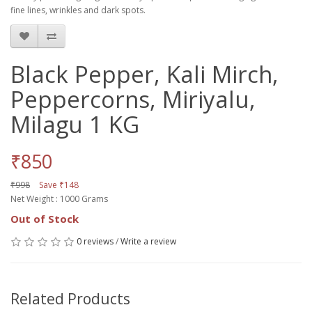
fine lines, wrinkles and dark spots.
Black Pepper, Kali Mirch,
Peppercorns, Miriyalu,
Milagu 1 KG
₹850
₹998
Save ₹148
Net Weight : 1000 Grams
Out of Stock
0 reviews
/
Write a review
Related Products