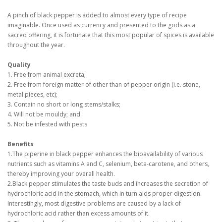
A pinch of black pepper is added to almost every type of recipe
imaginable. Once used as currency and presented to the gods as a
sacred offering, it is fortunate that this most popular of spices is available
throughout the year.
Quality
1. Free from animal excreta;
2. Free from foreign matter of other than of pepper origin (i.e. stone,
metal pieces, etc);
3. Contain no short or long stems/stalks;
4. Will not be mouldy; and
5. Not be infested with pests
Benefits
1.The piperine in black pepper enhances the bioavailability of various
nutrients such as vitamins A and C, selenium, beta-carotene, and others,
thereby improving your overall health.
2.Black pepper stimulates the taste buds and increases the secretion of
hydrochloric acid in the stomach, which in turn aids proper digestion.
Interestingly, most digestive problems are caused by a lack of
hydrochloric acid rather than excess amounts of it.