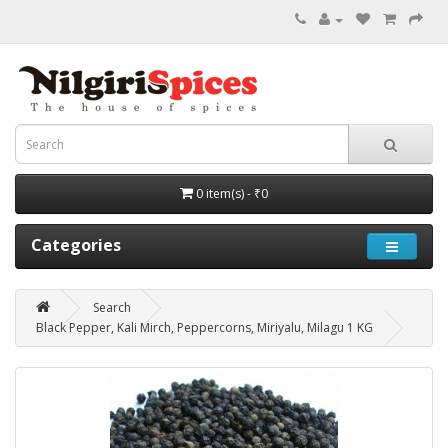
0 item(s) - ₹0
Categories
Search
Black Pepper, Kali Mirch, Peppercorns, Miriyalu, Milagu 1 KG