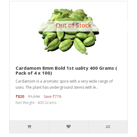
Out of Stock
Cardamom 8mm Bold 1st uality 400 Grams (
Pack of 4 x 100)
Cardamom is a aromatic spice with a very wide range of
uses. The plant has underground stems with le..
₹820
₹1,596
Save ₹776
Net Weight : 400 Grams